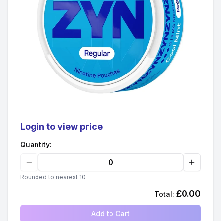
Login to view price
Quantity:
Rounded to nearest 10
£
0.00
Total:
Add to Cart