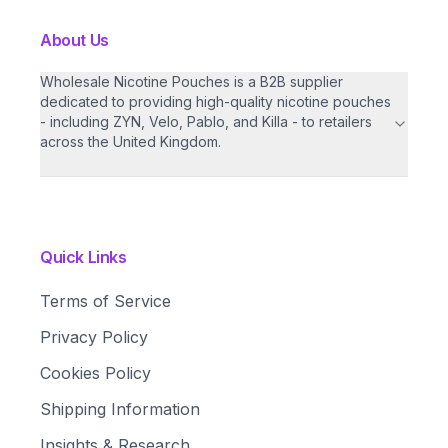
About Us
Wholesale Nicotine Pouches is a B2B supplier
dedicated to providing high-quality nicotine pouches
- including ZYN, Velo, Pablo, and Killa - to retailers
across the United Kingdom.
Quick Links
Terms of Service
Privacy Policy
Cookies Policy
Shipping Information
Insights & Research