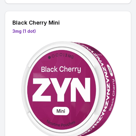
Black Cherry Mini
3mg (1 dot)