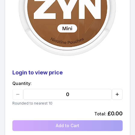
Login to view price
Quantity:
Rounded to nearest 10
£
0.00
Total:
Add to Cart