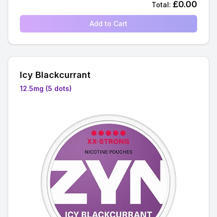
£
0.00
Total:
Add to Cart
Icy Blackcurrant
12.5mg (5 dots)