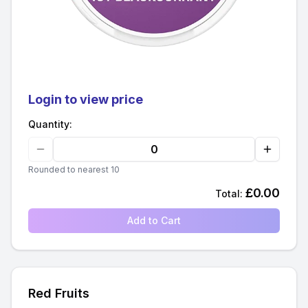
Login to view price
Quantity:
Rounded to nearest 10
£
0.00
Total:
Add to Cart
Red Fruits