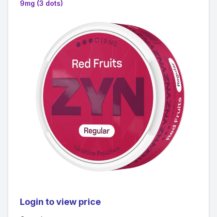
9mg (3 dots)
Login to view price