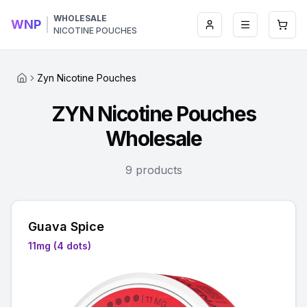
WHOLESALE
WNP
Login
Toggle men
Open 
NICOTINE POUCHES
Zyn Nicotine Pouches
ZYN Nicotine Pouches
Wholesale
9 products
Guava Spice
11mg (4 dots)