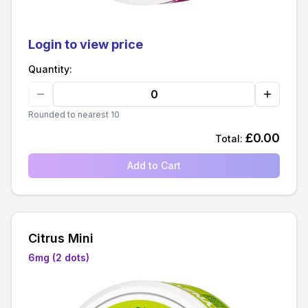
Login to view price
Quantity:
Rounded to nearest 10
£
0.00
Total:
Add to Cart
Citrus Mini
6mg (2 dots)