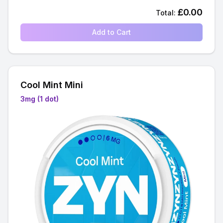
£
0.00
Total:
Add to Cart
Cool Mint Mini
3mg (1 dot)