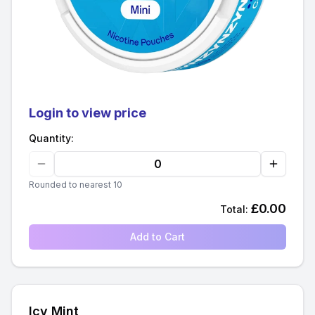
Login to view price
Quantity:
Rounded to nearest 10
£
0.00
Total:
Add to Cart
Icy Mint