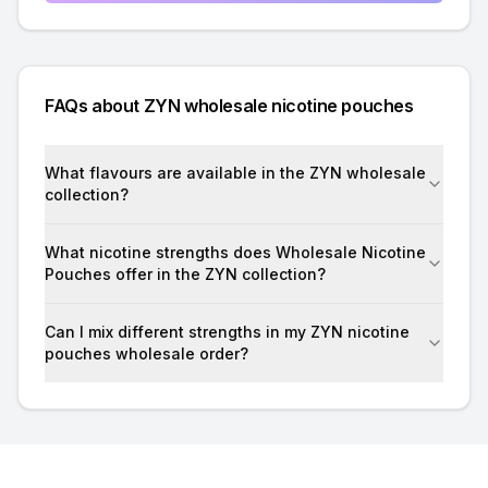
FAQs about ZYN wholesale nicotine pouches
What flavours are available in the ZYN wholesale
collection?
What nicotine strengths does Wholesale Nicotine
Pouches offer in the ZYN collection?
Can I mix different strengths in my ZYN nicotine
pouches wholesale order?