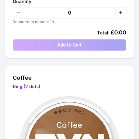
Quantity:
Rounded to nearest 10
£
0.00
Total:
Add to Cart
Coffee
6mg (2 dots)