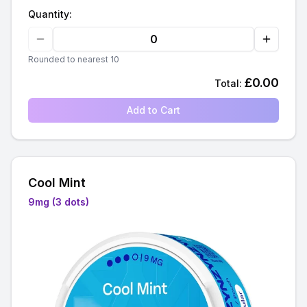
Quantity:
Rounded to nearest 10
£
0.00
Total:
Add to Cart
Cool Mint
9mg (3 dots)