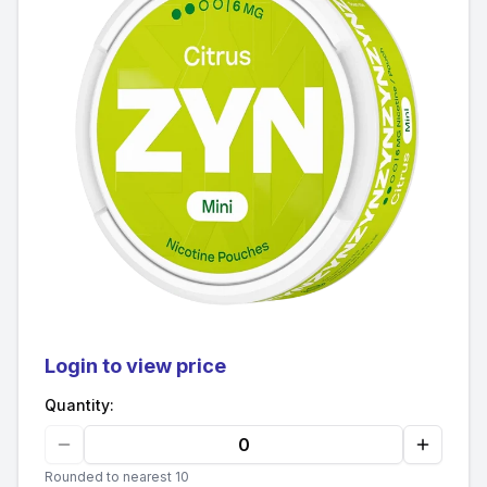
Login to view price
Quantity:
Rounded to nearest 10