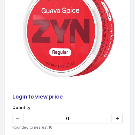
Login to view price
Quantity:
Rounded to nearest 10