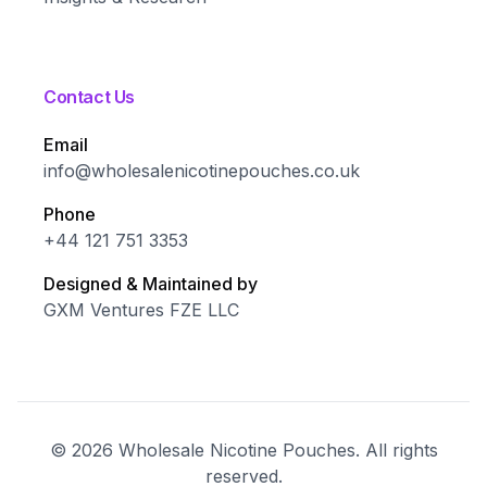
Contact Us
Email
info@wholesalenicotinepouches.co.uk
Phone
+44 121 751 3353
Designed & Maintained by
GXM Ventures FZE LLC
©
2026
Wholesale Nicotine Pouches. All rights
reserved.