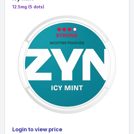
12.5mg (5 dots)
Login to view price