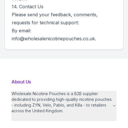
14. Contact Us
Please send your feedback, comments,
requests for technical support:
By email:
info@wholesalenicotinepouches.co.uk
.
About Us
Wholesale Nicotine Pouches is a B2B supplier
dedicated to providing high-quality nicotine pouches
- including ZYN, Velo, Pablo, and Killa - to retailers
across the United Kingdom.