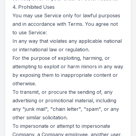
4. Prohibited Uses
You may use Service only for lawful purposes
and in accordance with Terms. You agree not
to use Service:
In any way that violates any applicable national
or international law or regulation.
For the purpose of exploiting, harming, or
attempting to exploit or harm minors in any way
by exposing them to inappropriate content or
otherwise.
To transmit, or procure the sending of, any
advertising or promotional material, including
any "junk mail", "chain letter", "spam", or any
other similar solicitation.
To impersonate or attempt to impersonate
Company, a Company employee, another user,