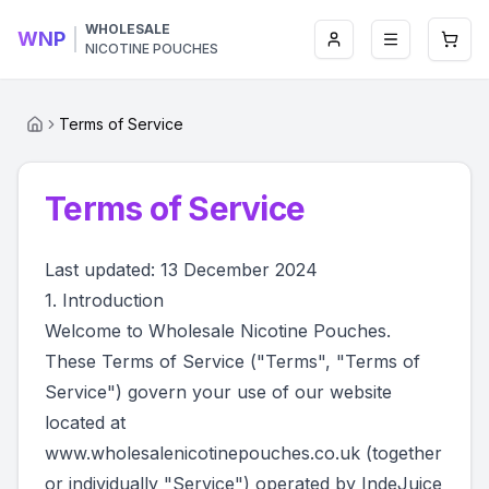
WHOLESALE
WNP
Login
Toggle men
Open 
NICOTINE POUCHES
Terms of Service
Terms of Service
Last updated: 13 December 2024
1. Introduction
Welcome to Wholesale Nicotine Pouches.
These Terms of Service ("Terms", "Terms of
Service") govern your use of our website
located at
www.wholesalenicotinepouches.co.uk
(together
or individually "Service") operated by IndeJuice