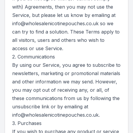
with) Agreements, then you may not use the
Service, but please let us know by emailing at
info@wholesalenicotinepouches.co.uk
so we
can try to find a solution. These Terms apply to
all visitors, users and others who wish to
access or use Service.
2. Communications
By using our Service, you agree to subscribe to
newsletters, marketing or promotional materials
and other information we may send. However,
you may opt out of receiving any, or all, of
these communications from us by following the
unsubscribe link or by emailing at
info@wholesalenicotinepouches.co.uk
.
3. Purchases
If you wish to purchase any product or service