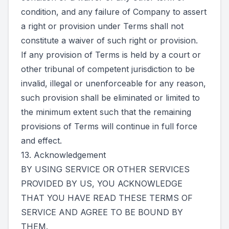
condition, and any failure of Company to assert
a right or provision under Terms shall not
constitute a waiver of such right or provision.
If any provision of Terms is held by a court or
other tribunal of competent jurisdiction to be
invalid, illegal or unenforceable for any reason,
such provision shall be eliminated or limited to
the minimum extent such that the remaining
provisions of Terms will continue in full force
and effect.
13. Acknowledgement
BY USING SERVICE OR OTHER SERVICES
PROVIDED BY US, YOU ACKNOWLEDGE
THAT YOU HAVE READ THESE TERMS OF
SERVICE AND AGREE TO BE BOUND BY
THEM.