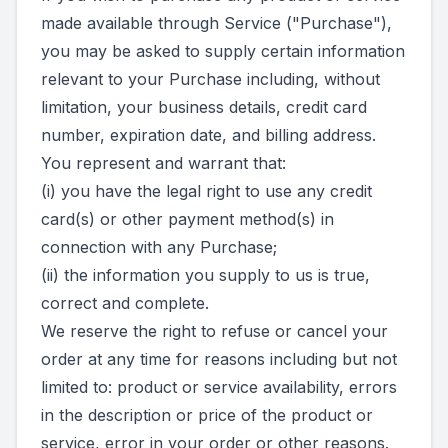
made available through Service ("Purchase"),
you may be asked to supply certain information
relevant to your Purchase including, without
limitation, your business details, credit card
number, expiration date, and billing address.
You represent and warrant that:
(i) you have the legal right to use any credit
card(s) or other payment method(s) in
connection with any Purchase;
(ii) the information you supply to us is true,
correct and complete.
We reserve the right to refuse or cancel your
order at any time for reasons including but not
limited to: product or service availability, errors
in the description or price of the product or
service, error in your order or other reasons.