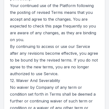
Your continued use of the Platform following
the posting of revised Terms means that you
accept and agree to the changes. You are
expected to check this page frequently so you
are aware of any changes, as they are binding
on you.
By continuing to access or use our Service
after any revisions become effective, you agree
to be bound by the revised terms. If you do not
agree to the new terms, you are no longer
authorized to use Service.
12. Waiver And Severability
No waiver by Company of any term or
condition set forth in Terms shall be deemed a
further or continuing waiver of such term or
condition or a waiver of any other term or