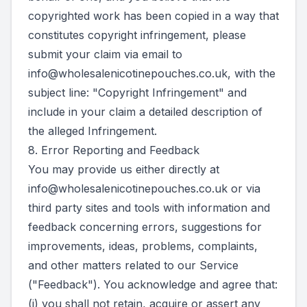
copyrighted work has been copied in a way that
constitutes copyright infringement, please
submit your claim via email to
info@wholesalenicotinepouches.co.uk
, with the
subject line: "Copyright Infringement" and
include in your claim a detailed description of
the alleged Infringement.
8. Error Reporting and Feedback
You may provide us either directly at
info@wholesalenicotinepouches.co.uk
or via
third party sites and tools with information and
feedback concerning errors, suggestions for
improvements, ideas, problems, complaints,
and other matters related to our Service
("Feedback"). You acknowledge and agree that:
(i) you shall not retain, acquire or assert any