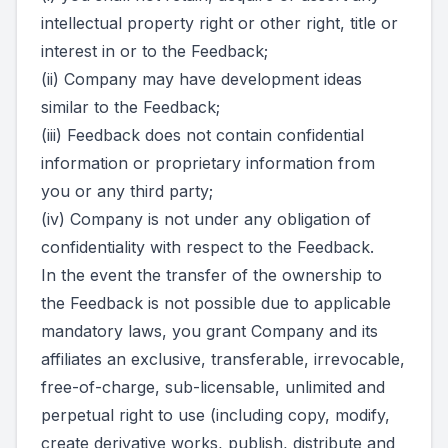
intellectual property right or other right, title or
interest in or to the Feedback;
(ii) Company may have development ideas
similar to the Feedback;
(iii) Feedback does not contain confidential
information or proprietary information from
you or any third party;
(iv) Company is not under any obligation of
confidentiality with respect to the Feedback.
In the event the transfer of the ownership to
the Feedback is not possible due to applicable
mandatory laws, you grant Company and its
affiliates an exclusive, transferable, irrevocable,
free-of-charge, sub-licensable, unlimited and
perpetual right to use (including copy, modify,
create derivative works, publish, distribute and