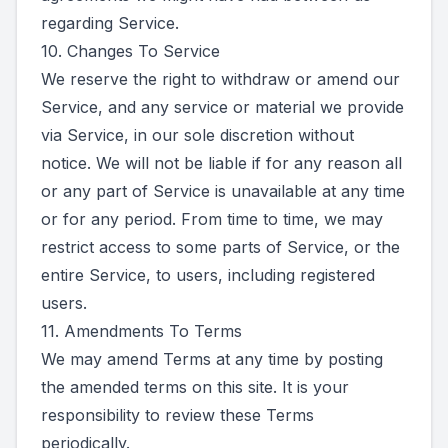
regarding Service.
10. Changes To Service
We reserve the right to withdraw or amend our
Service, and any service or material we provide
via Service, in our sole discretion without
notice. We will not be liable if for any reason all
or any part of Service is unavailable at any time
or for any period. From time to time, we may
restrict access to some parts of Service, or the
entire Service, to users, including registered
users.
11. Amendments To Terms
We may amend Terms at any time by posting
the amended terms on this site. It is your
responsibility to review these Terms
periodically.