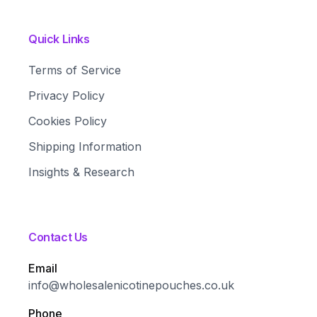
Quick Links
Terms of Service
Privacy Policy
Cookies Policy
Shipping Information
Insights & Research
Contact Us
Email
info@wholesalenicotinepouches.co.uk
Phone