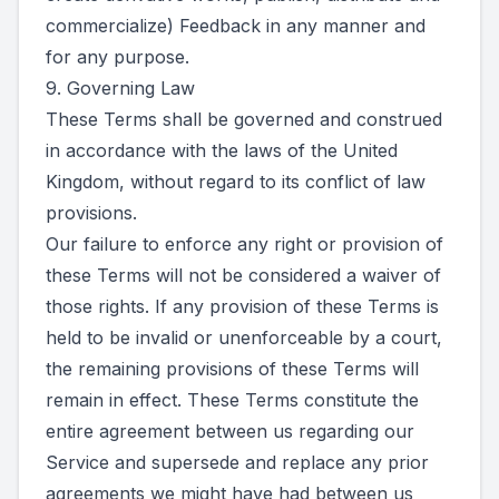
commercialize) Feedback in any manner and
for any purpose.
9. Governing Law
These Terms shall be governed and construed
in accordance with the laws of the United
Kingdom, without regard to its conflict of law
provisions.
Our failure to enforce any right or provision of
these Terms will not be considered a waiver of
those rights. If any provision of these Terms is
held to be invalid or unenforceable by a court,
the remaining provisions of these Terms will
remain in effect. These Terms constitute the
entire agreement between us regarding our
Service and supersede and replace any prior
agreements we might have had between us