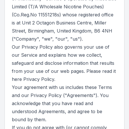
Limited (T/A Wholesale Nicotine Pouches)
(Co.Reg.No 11551218s) whose registered office
is at Unit 2 Octagon Business Centre, Miller
Street, Birmingham, United Kingdom, B6 4NH
("Company", "we", "our", "us").
Our Privacy Policy also governs your use of
our Service and explains how we collect,
safeguard and disclose information that results
from your use of our web pages. Please read it
here
Privacy Policy
.
Your agreement with us includes these Terms
and our Privacy Policy ("Agreements"). You
acknowledge that you have read and
understood Agreements, and agree to be
bound by them.
If you do not agree with (or cannot comply