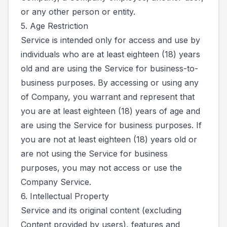
or any other person or entity.
5. Age Restriction
Service is intended only for access and use by
individuals who are at least eighteen (18) years
old and are using the Service for business-to-
business purposes. By accessing or using any
of Company, you warrant and represent that
you are at least eighteen (18) years of age and
are using the Service for business purposes. If
you are not at least eighteen (18) years old or
are not using the Service for business
purposes, you may not access or use the
Company Service.
6. Intellectual Property
Service and its original content (excluding
Content provided by users), features and