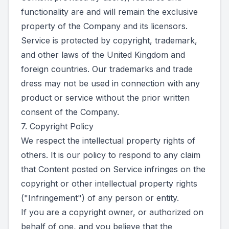
functionality are and will remain the exclusive
property of the Company and its licensors.
Service is protected by copyright, trademark,
and other laws of the United Kingdom and
foreign countries. Our trademarks and trade
dress may not be used in connection with any
product or service without the prior written
consent of the Company.
7. Copyright Policy
We respect the intellectual property rights of
others. It is our policy to respond to any claim
that Content posted on Service infringes on the
copyright or other intellectual property rights
("Infringement") of any person or entity.
If you are a copyright owner, or authorized on
behalf of one, and you believe that the